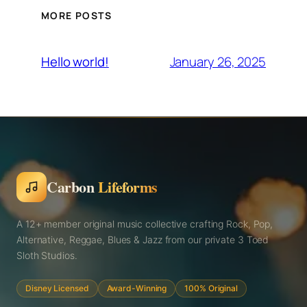
MORE POSTS
January 26, 2025
Hello world!
Carbon
Lifeforms
A 12+ member original music collective crafting Rock, Pop,
Alternative, Reggae, Blues & Jazz from our private 3 Toed
Sloth Studios.
Disney Licensed
Award-Winning
100% Original