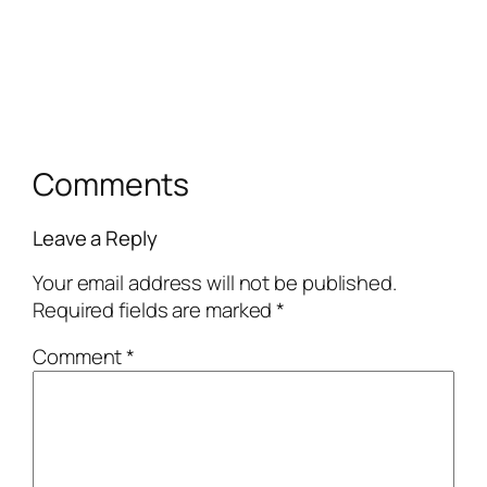
Comments
Leave a Reply
Your email address will not be published.
Required fields are marked
*
Comment
*