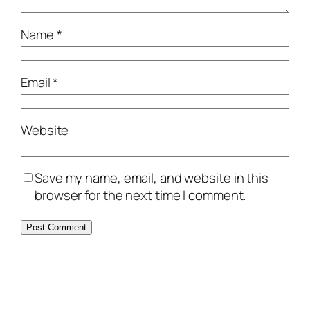
Name
*
Email
*
Website
Save my name, email, and website in this
browser for the next time I comment.