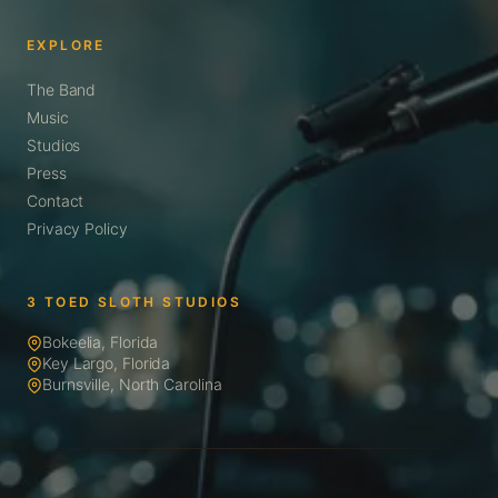
EXPLORE
The Band
Music
Studios
Press
Contact
Privacy Policy
3 TOED SLOTH STUDIOS
Bokeelia, Florida
Key Largo, Florida
Burnsville, North Carolina