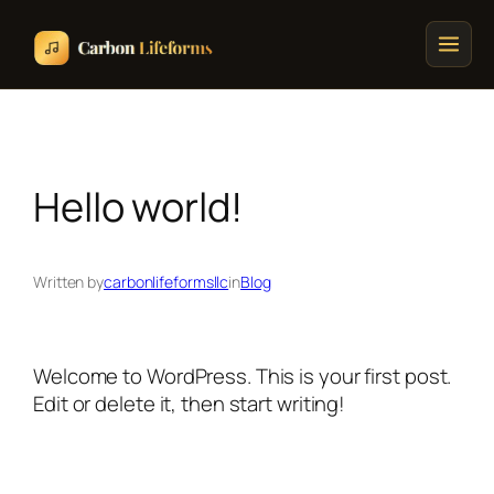
Home
Songs & Albums
Hello world!
Concert Schedule
Written by
carbonlifeformsllc
in
Blog
Cart
Checkout
Welcome to WordPress. This is your first post.
Edit or delete it, then start writing!