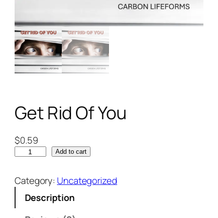
Get Rid Of You
$
0.59
Add to cart
Category:
Uncategorized
Description