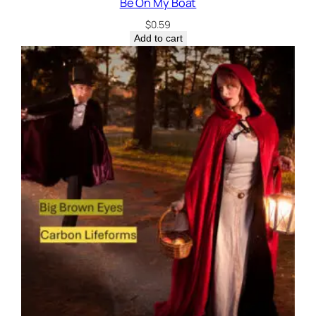
Be On My Boat
$
0.59
Add to cart