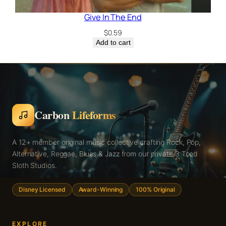
Give In The End
$
0.59
Add to cart
Carbon
Lifeforms
A 12+ member original music collective crafting Rock, Pop,
Alternative, Reggae, Blues & Jazz from our private 3 Toed
Sloth Studios.
Disney Licensed
Award-Winning
100% Original
EXPLORE