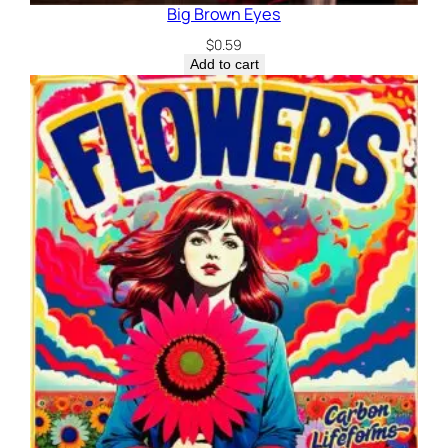
Big Brown Eyes
$
0.59
Add to cart