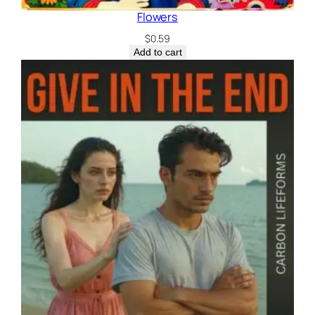
Flowers
$
0.59
Add to cart