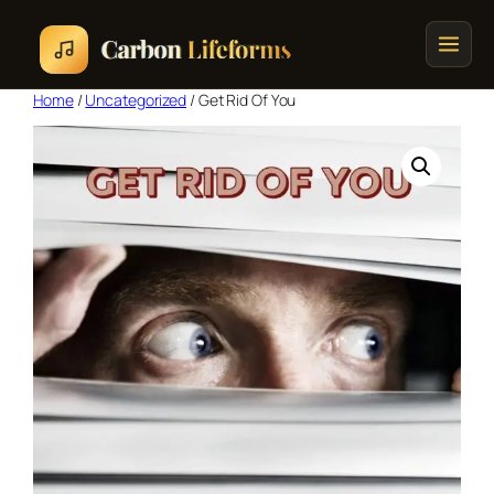
Home
/
Uncategorized
/ Get Rid Of You
Home
Songs & Albums
Concert Schedule
Cart
Checkout