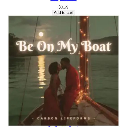
$
0.59
Add to cart