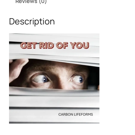
Reviews (0)
Description