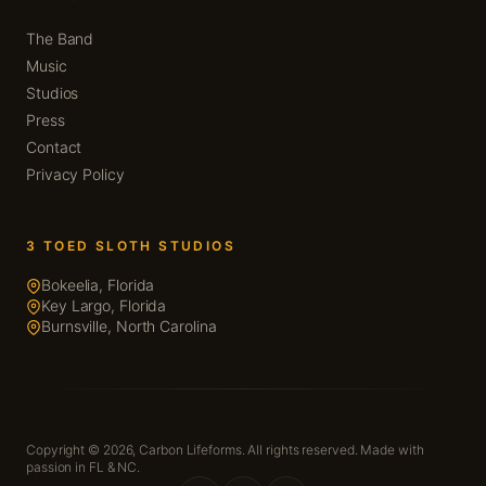
The Band
Music
Studios
Press
Contact
Privacy Policy
3 TOED SLOTH STUDIOS
Bokeelia, Florida
Key Largo, Florida
Burnsville, North Carolina
Copyright © 2026,
Carbon Lifeforms. All rights reserved. Made with
passion in FL & NC.