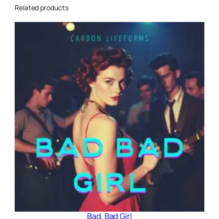
Related products
Bad, Bad Girl