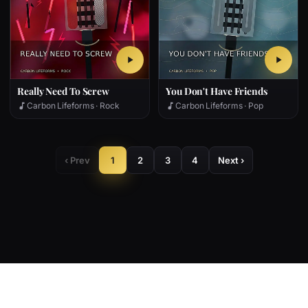
Really Need To Screw
You Don't Have Friends
Carbon Lifeforms · Rock
Carbon Lifeforms · Pop
‹ Prev
1
2
3
4
Next ›