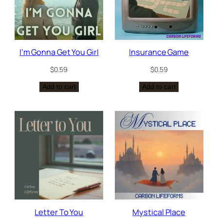
I’m Gonna Get You Girl
Insurance Game
$
0.59
$
0.59
Add to cart
Add to cart
Letter To You
Mystical Place