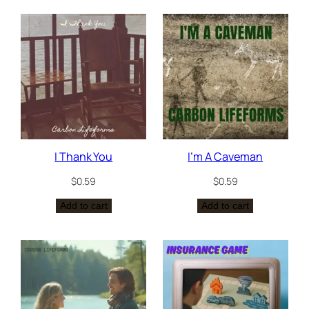
I Thank You
I’m A Caveman
$
0.59
$
0.59
Add to cart
Add to cart