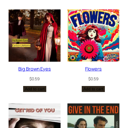
Big Brown Eyes
Flowers
$
0.59
$
0.59
Add to cart
Add to cart