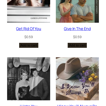
Get Rid Of You
Give In The End
$
0.59
$
0.59
Add to cart
Add to cart