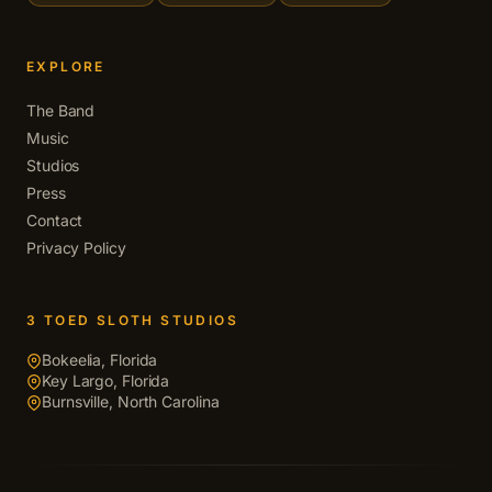
EXPLORE
The Band
Music
Studios
Press
Contact
Privacy Policy
3 TOED SLOTH STUDIOS
Bokeelia, Florida
Key Largo, Florida
Burnsville, North Carolina