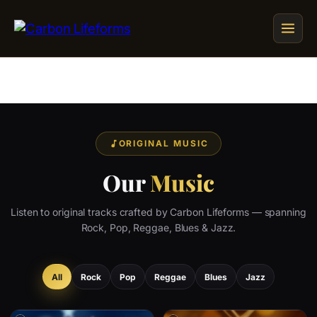
Home
Songs & Albums
ORIGINAL MUSIC
Concert Schedule
Our
Music
Cart
Listen to original tracks crafted by Carbon Lifeforms — spanning
Checkout
Rock, Pop, Reggae, Blues & Jazz.
All
Rock
Pop
Reggae
Blues
Jazz