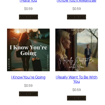
I Hate You
I Know You’ll Always Be
$
0.59
$
0.59
Add to cart
Add to cart
I Know You’re Going
I Really Want To Be With
You
$
0.59
$
0.59
Add to cart
Add to cart