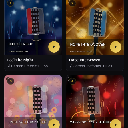
1
2
Feel The Night
Hope Interwoven
Carbon Lifeforms · Pop
Carbon Lifeforms · Blues
3
4