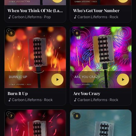
When You Think Of Me (Later)
Who's Got Your Number
Carbon Lifeforms · Pop
Carbon Lifeforms · Rock
5
6
Burn It Up
Are You Crazy
Carbon Lifeforms · Rock
Carbon Lifeforms · Rock
7
8