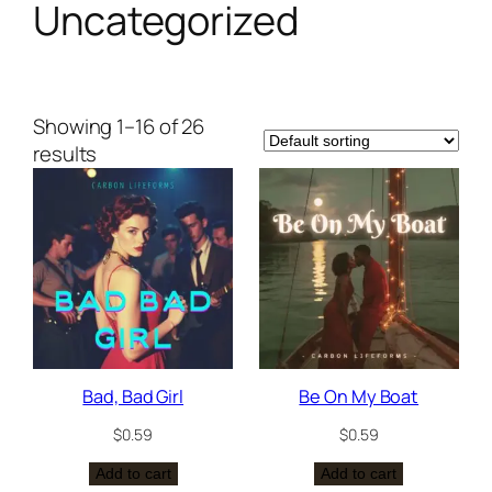
Uncategorized
Showing 1–16 of 26
results
Bad, Bad Girl
Be On My Boat
$
0.59
$
0.59
Add to cart
Add to cart