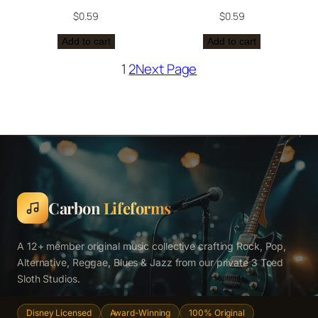
$
0.59
$
0.59
Add to cart
Add to cart
1
2
Next Page
Carbon
Lifeforms
A 12+ member original music collective crafting Rock, Pop,
Alternative, Reggae, Blues & Jazz from our private 3 Toed
Sloth Studios.
Disney Licensed
Award-Winning
100% Original