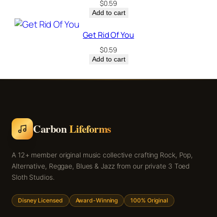
$
0.59
Add to cart
Get Rid Of You
$
0.59
Add to cart
Carbon
Lifeforms
A 12+ member original music collective crafting Rock, Pop,
Alternative, Reggae, Blues & Jazz from our private 3 Toed
Sloth Studios.
Disney Licensed
Award-Winning
100% Original