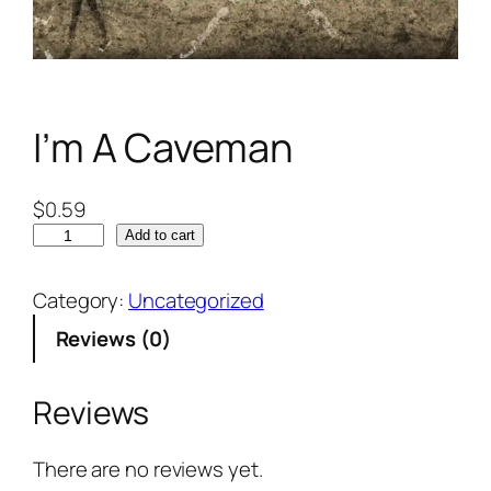
I’m A Caveman
$
0.59
Add to cart
Category:
Uncategorized
Reviews (0)
Reviews
There are no reviews yet.