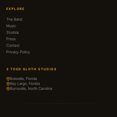
EXPLORE
The Band
Music
Studios
Press
Contact
Privacy Policy
3 TOED SLOTH STUDIOS
Bokeelia, Florida
Key Largo, Florida
Burnsville, North Carolina