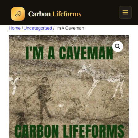
Home
/
Uncategorized
/ I’m A Caveman
Home
Songs & Albums
Concert Schedule
Cart
Checkout