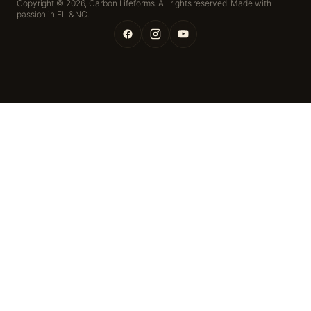
Copyright © 2026,
Carbon Lifeforms. All rights reserved. Made with
passion in FL & NC.