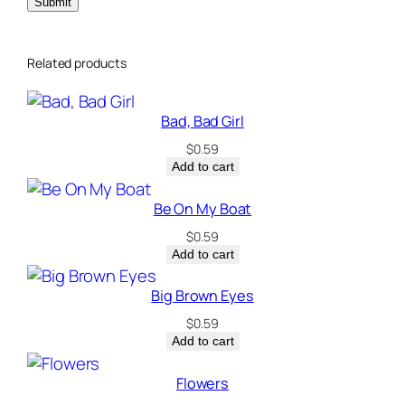
Related products
Bad, Bad Girl
$
0.59
Add to cart
Be On My Boat
$
0.59
Add to cart
Big Brown Eyes
$
0.59
Add to cart
Flowers