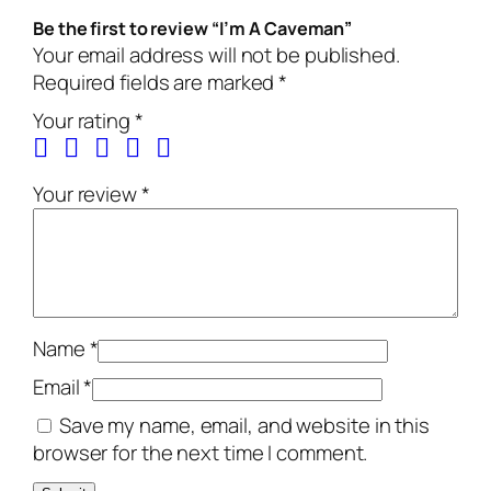
Be the first to review “I’m A Caveman”
Your email address will not be published.
Required fields are marked
*
Your rating
*
Your review
*
Name
*
Email
*
Save my name, email, and website in this
browser for the next time I comment.