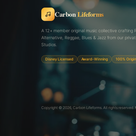
Carbon
Lifeforms
A 12+ member original music collective crafting 
Alternative, Reggae, Blues & Jazz from our priva
Studios.
Disney Licensed
Award-Winning
100% Origin
Copyright © 2026,
Carbon Lifeforms. All rights reserved.