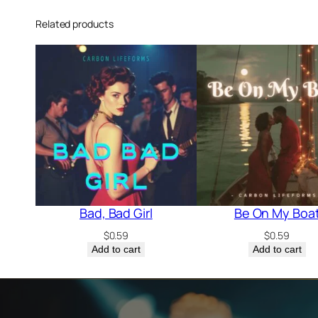
Related products
Bad, Bad Girl
Be On My Boa
$
0.59
$
0.59
Add to cart
Add to cart