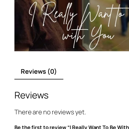
Reviews (0)
Reviews
There are no reviews yet.
Be the first to review “I Really Want To Be Wit