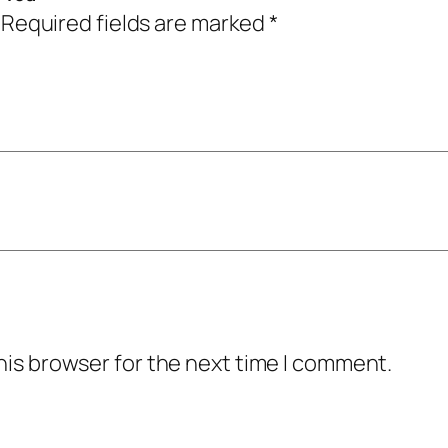
Required fields are marked
*
his browser for the next time I comment.