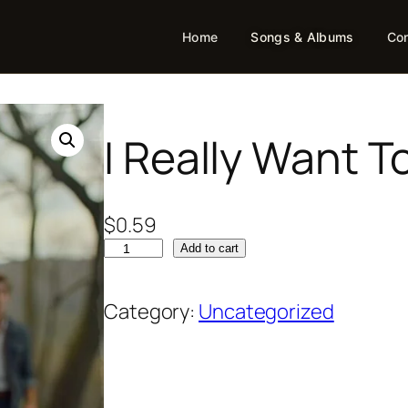
Home
Songs & Albums
Con
I Really Want T
$
0.59
Add to cart
Category:
Uncategorized