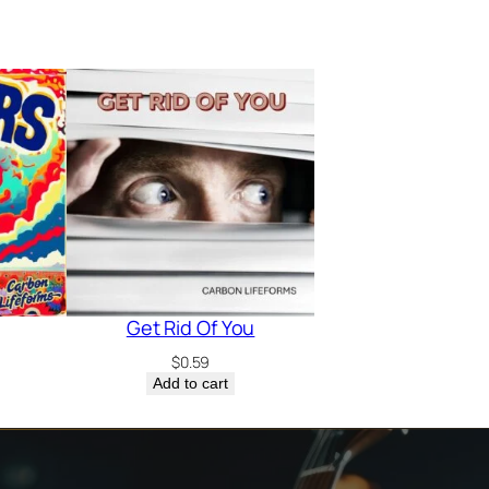
Get Rid Of You
$
0.59
Add to cart