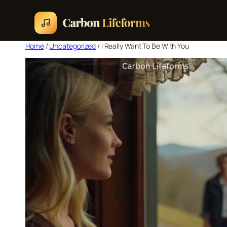
Home
/
Uncategorized
/ I Really Want To Be With You
Home
Songs & Albums
Concert Schedule
Cart
Checkout