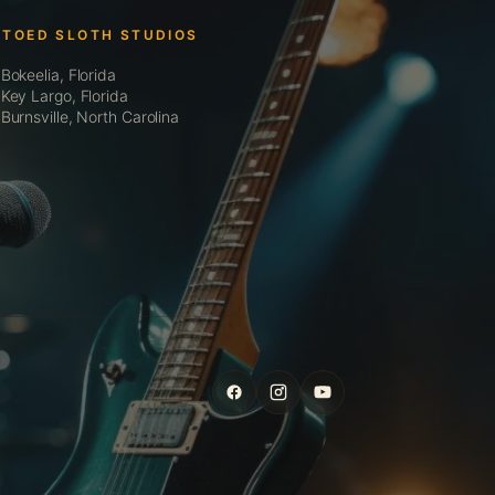
 TOED SLOTH STUDIOS
Bokeelia, Florida
Key Largo, Florida
Burnsville, North Carolina