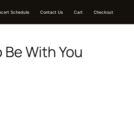
cert Schedule
Contact Us
Cart
Checkout
o Be With You