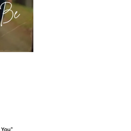
h You”