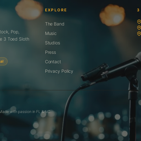
EXPLORE
3
The Band
Rock, Pop,
Music
te 3 Toed Sloth
Studios
Press
al
Contact
Privacy Policy
 Made with passion in FL & NC.