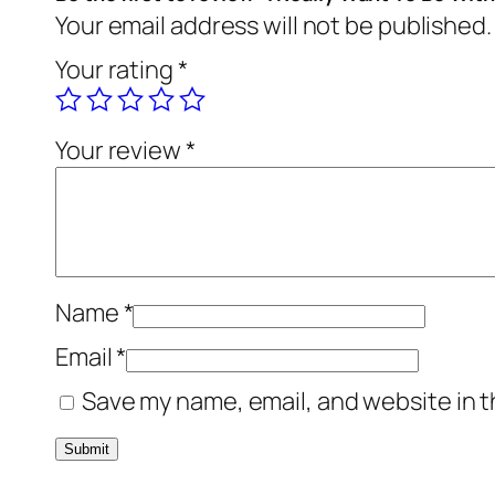
Your email address will not be published.
Your rating
*
Your review
*
Name
*
Email
*
Save my name, email, and website in t