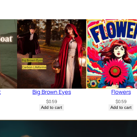
t
Big Brown Eyes
Flowers
$
0.59
$
0.59
Add to cart
Add to cart