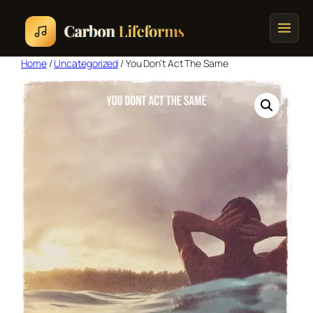
Home
/
Uncategorized
/ You Don’t Act The Same
Home
Songs & Albums
Concert Schedule
Cart
Checkout