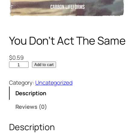
You Don’t Act The Same
$
0.59
Add to cart
Category:
Uncategorized
Description
Reviews (0)
Description