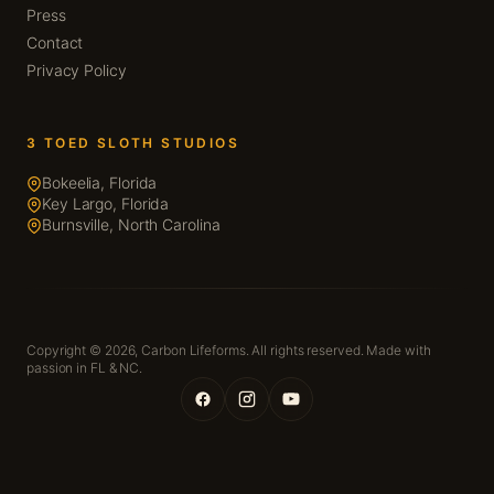
Press
Contact
Privacy Policy
3 TOED SLOTH STUDIOS
Bokeelia, Florida
Key Largo, Florida
Burnsville, North Carolina
Copyright © 2026,
Carbon Lifeforms. All rights reserved. Made with
passion in FL & NC.