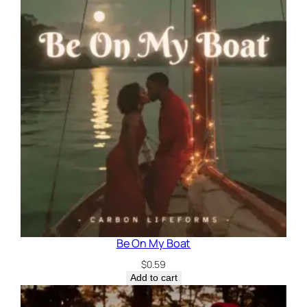
Be On My Boat
$
0.59
Add to cart