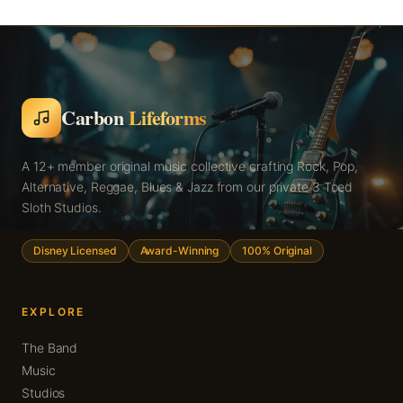
Carbon
Lifeforms
A 12+ member original music collective crafting Rock, Pop,
Alternative, Reggae, Blues & Jazz from our private 3 Toed
Sloth Studios.
Disney Licensed
Award-Winning
100% Original
EXPLORE
The Band
Music
Studios