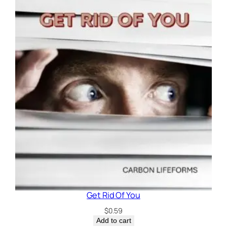
Get Rid Of You
$
0.59
Add to cart