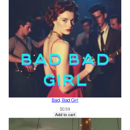
Bad, Bad Girl
$
0.59
Add to cart