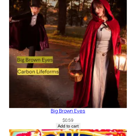
Big Brown Eyes
$
0.59
Add to cart