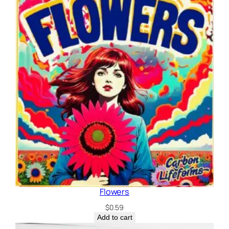
Flowers
$
0.59
Add to cart