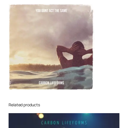
Related products